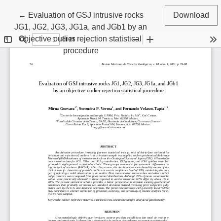
Return to Article Details
←
Evaluation of GSJ intrusive rocks
Download
JG1, JG2, JG3, JG1a, and JGb1 by an
objective outlier rejection statistical
procedure