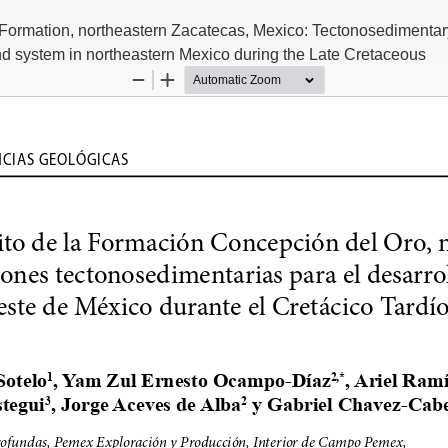
 Formation, northeastern Zacatecas, Mexico: Tectonosedimentar
and system in northeastern Mexico during the Late Cretaceous