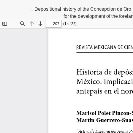
Return to Article Details
←
Depositional history of the Concepcion de Oro
for the development of the forel