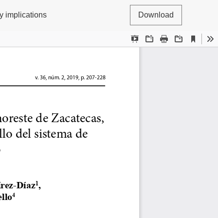
y implications
Download