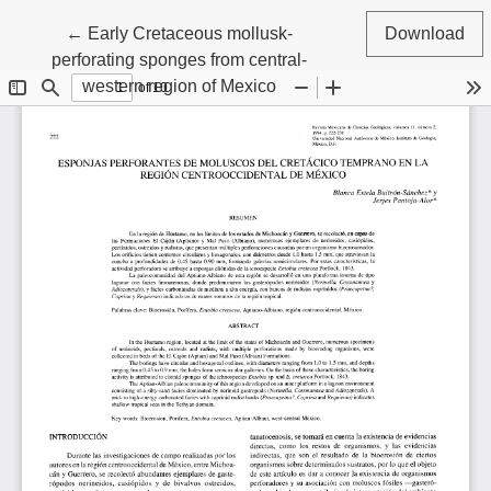
Return to Article Details
←
Early Cretaceous mollusk-
Download
perforating sponges from central-
western region of Mexico