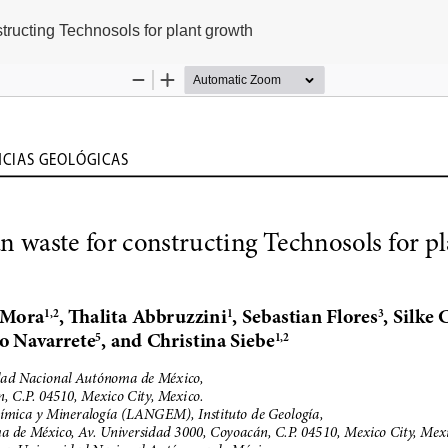
structing Technosols for plant growth