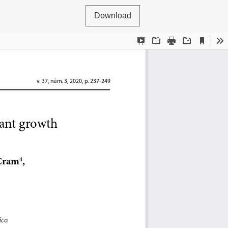
Download