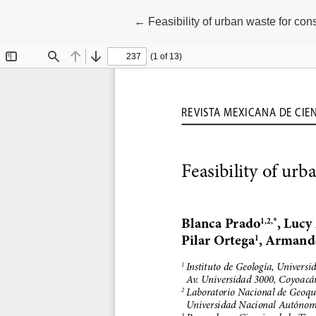
Return to Article Details
←
Feasibility of urban waste for con