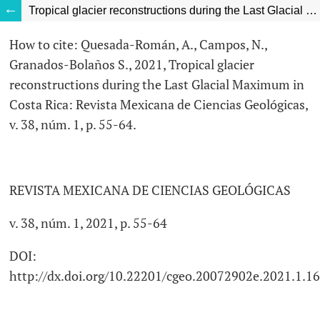
Tropical glacier reconstructions during the Last Glacial Maximum in Costa Rica