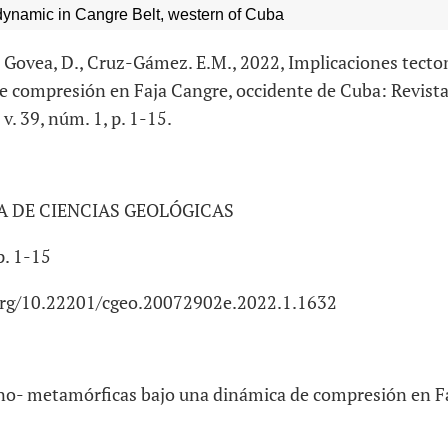
dynamic in Cangre Belt, western of Cuba