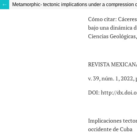
Metamorphic- tectonic implications under a compression 