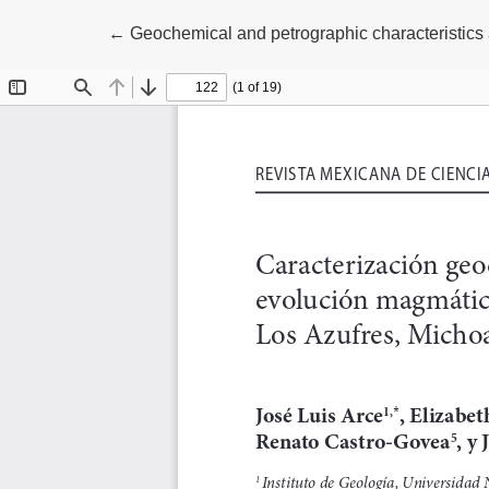
Return to Article Details
←
Geochemical and petrographic characteristics 