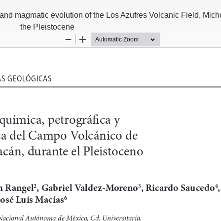
and magmatic evolution of the Los Azufres Volcanic Field, Mich
the Pleistocene