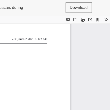
oacán, during
Download