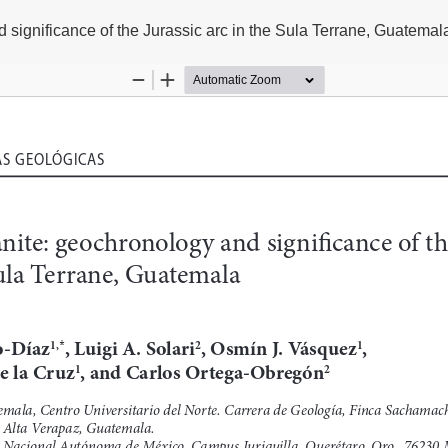
significance of the Jurassic arc in the Sula Terrane, Guatemal