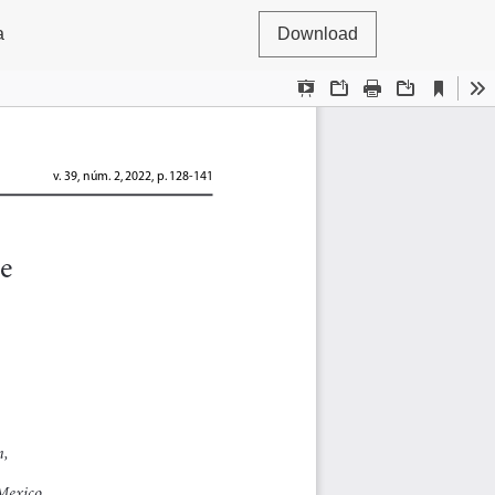
a
Download