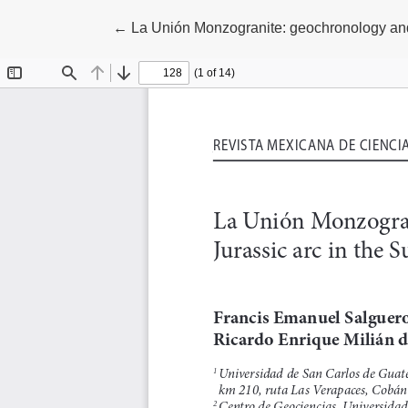
Return to Article Details
←
La Unión Monzogranite: geochronology and 