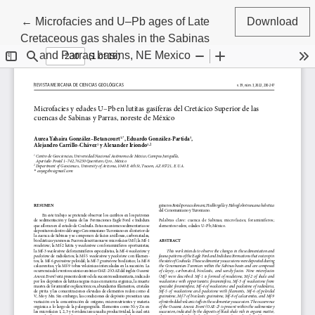
Return to Article Details
←
Microfacies and U–Pb ages of Late
Download
Cretaceous gas shales in the Sabinas
and Parras basins, NE Mexico