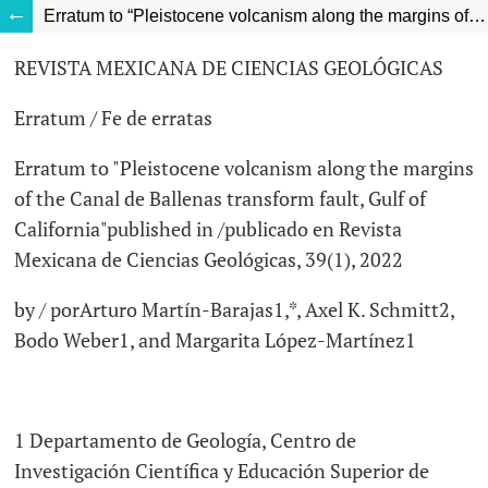
Erratum to “Pleistocene volcanism along the margins of the Canal de Ballenas transform fault, Gulf of California”