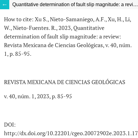
Quantitative determination of fault slip magnitude: a review