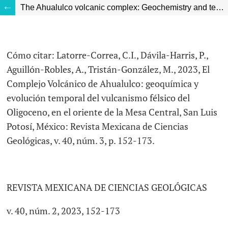
The Ahualulco volcanic complex: Geochemistry and temporal evolution of Oligocene felsic volcanism in the eastern Mesa Central, San Luis Potosí, Mexico