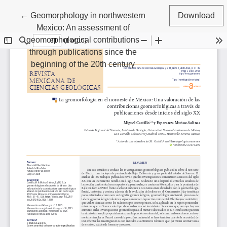
Return to Article Details
←
Geomorphology in northwestern
Download
Mexico: An assessment of
geomorphological contributions
through publications since the
beginning of the 20th century