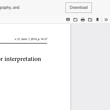
ography, and
Download