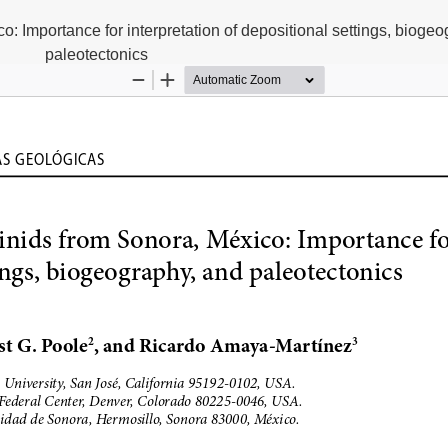
o: Importance for interpretation of depositional settings, bioge
paleotectonics