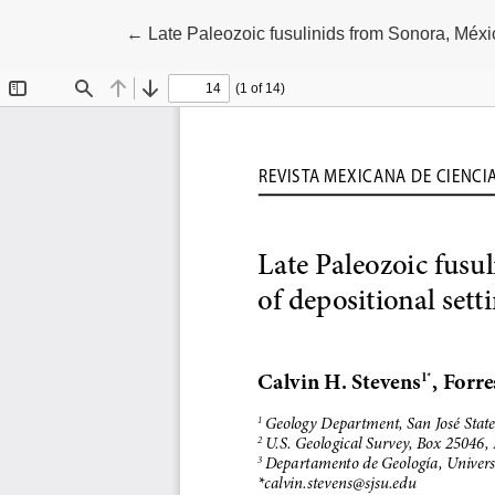
Return to Article Details
←
Late Paleozoic fusulinids from Sonora, Méxic