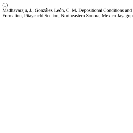
(1)
Madhavaraju, J.; González-León, C. M. Depositional Conditions and 
Formation, Pitaycachi Section, Northeastern Sonora, Mexico Jayagop