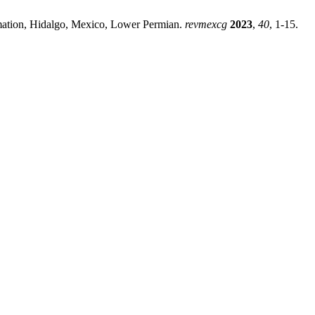
rmation, Hidalgo, Mexico, Lower Permian.
revmexcg
2023
,
40
, 1-15.