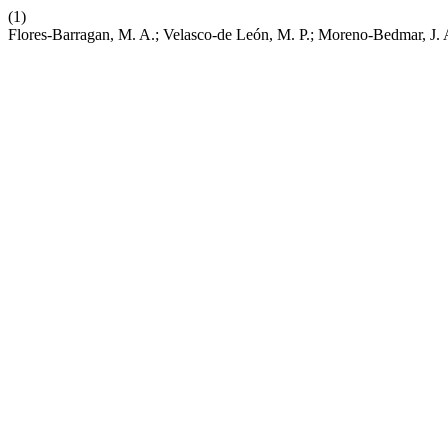
(1)
Flores-Barragan, M. A.; Velasco-de León, M. P.; Moreno-Bedmar, J.