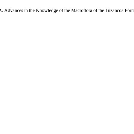
 A. Advances in the Knowledge of the Macroflora of the Tuzancoa Fo