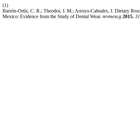
(1)
Barrón-Ortíz, C. R.; Theodor, J. M.; Arroyo-Cabrales, J. Dietary Reso
Mexico: Evidence from the Study of Dental Wear.
revmexcg
2015
,
31