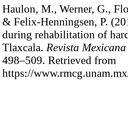
Haulon, M., Werner, G., Flo
& Felix-Henningsen, P. (201
during rehabilitation of har
Tlaxcala.
Revista Mexicana
498–509. Retrieved from
https://www.rmcg.unam.mx/