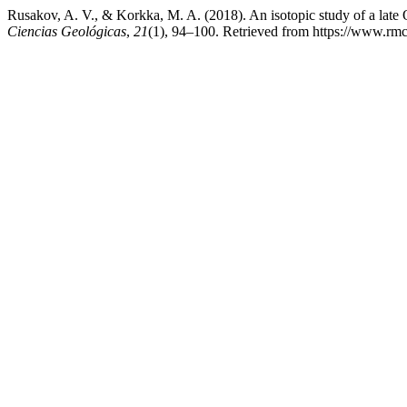
Rusakov, A. V., & Korkka, M. A. (2018). An isotopic study of a lat
Ciencias Geológicas
,
21
(1), 94–100. Retrieved from https://www.rm