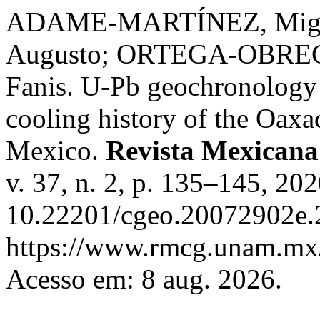
ADAME-MARTÍNEZ, Miguel
Augusto; ORTEGA-OBREG
Fanis. U-Pb geochronology o
cooling history of the Oaxa
Mexico.
Revista Mexicana
v. 37, n. 2, p. 135–145, 20
10.22201/cgeo.20072902e.2
https://www.rmcg.unam.mx/
Acesso em: 8 aug. 2026.