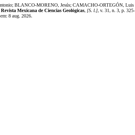
io; BLANCO-MORENO, Jesús; CAMACHO-ORTEGÓN, Luis Fernando. S
.
Revista Mexicana de Ciencias Geológicas
,
[S. l.]
, v. 31, n. 3, p. 3
em: 8 aug. 2026.