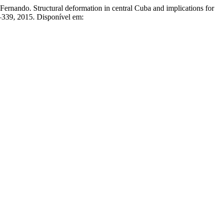
tructural deformation in central Cuba and implications for
25–339, 2015. Disponível em: