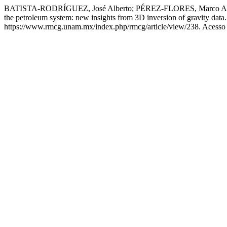
BATISTA-RODRÍGUEZ, José Alberto; PÉREZ-FLORES, Marco Anton
the petroleum system: new insights from 3D inversion of gravity data
https://www.rmcg.unam.mx/index.php/rmcg/article/view/238. Acesso 