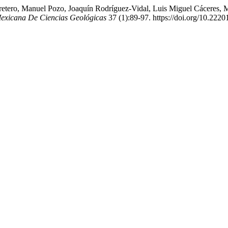
ero, Manuel Pozo, Joaquín Rodríguez-Vidal, Luis Miguel Cáceres, Manu
Mexicana De Ciencias Geológicas
37 (1):89-97. https://doi.org/10.22