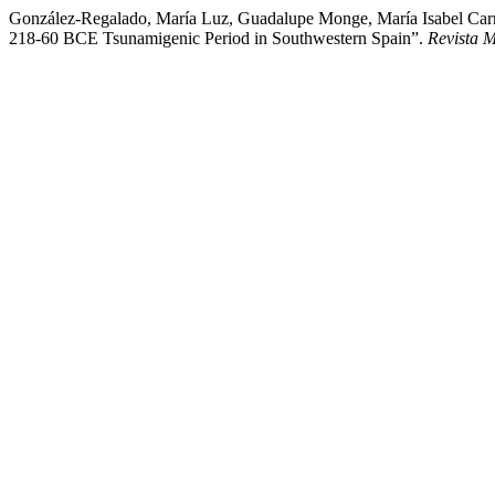
González-Regalado, María Luz, Guadalupe Monge, María Isabel Carret
218-60 BCE Tsunamigenic Period in Southwestern Spain”.
Revista 