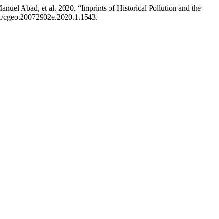
el Abad, et al. 2020. “Imprints of Historical Pollution and the
201/cgeo.20072902e.2020.1.1543.