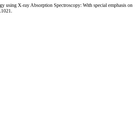
lurgy using X-ray Absorption Spectroscopy: With special emphasis on
.1021.