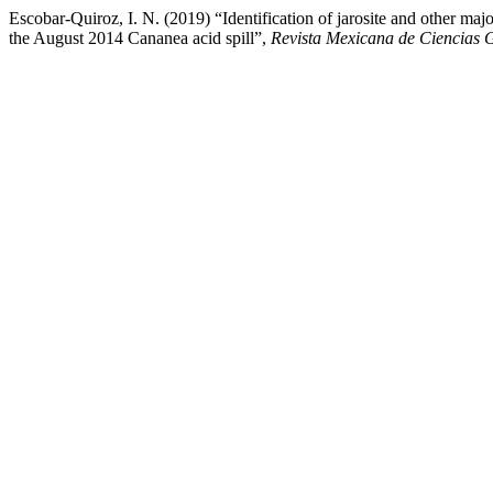
Escobar-Quiroz, I. N. (2019) “Identification of jarosite and other m
the August 2014 Cananea acid spill”,
Revista Mexicana de Ciencias 