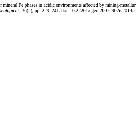
ajor mineral Fe phases in acidic environments affected by mining-metal
Geológicas
, 36(2), pp. 229–241. doi: 10.22201/cgeo.20072902e.2019.2