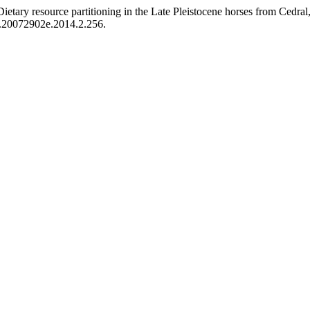
ietary resource partitioning in the Late Pleistocene horses from Cedral
o.20072902e.2014.2.256.