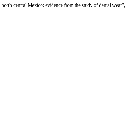
, north-central Mexico: evidence from the study of dental wear”,