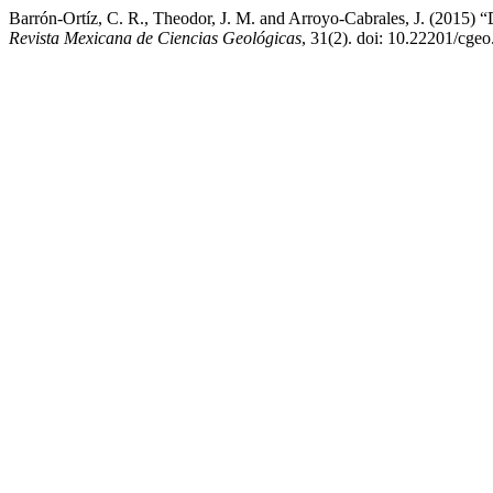
Barrón-Ortíz, C. R., Theodor, J. M. and Arroyo-Cabrales, J. (2015) “D
Revista Mexicana de Ciencias Geológicas
, 31(2). doi: 10.22201/cge