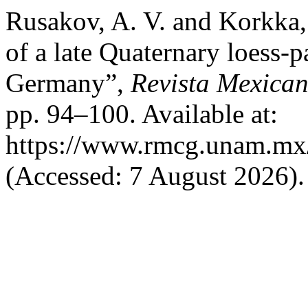
Rusakov, A. V. and Korkka,
of a late Quaternary loess-
Germany”,
Revista Mexican
pp. 94–100. Available at:
https://www.rmcg.unam.mx/
(Accessed: 7 August 2026).