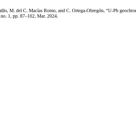
ramillo, M. del C. Macías Romo, and C. Ortega-Obregón, “U-Pb geochro
, no. 1, pp. 87–102, Mar. 2024.