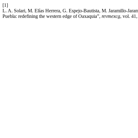
[1]
L. A. Solari, M. Elías Herrera, G. Espejo-Bautista, M. Jaramillo-Ja
Puebla: redefining the western edge of Oaxaquia”,
revmexcg
, vol. 41