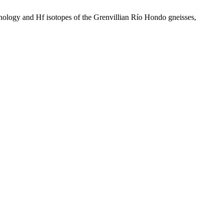
nology and Hf isotopes of the Grenvillian Río Hondo gneisses,