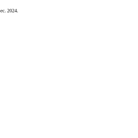
Dec. 2024.