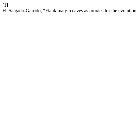
[1]
H. Salgado-Garrido, “Flank margin caves as proxies for the evolutio