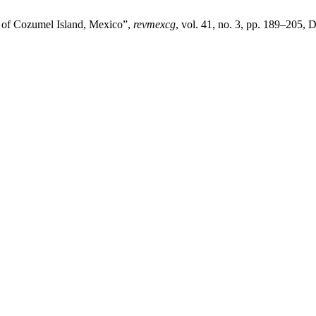
n of Cozumel Island, Mexico”,
revmexcg
, vol. 41, no. 3, pp. 189–205, 