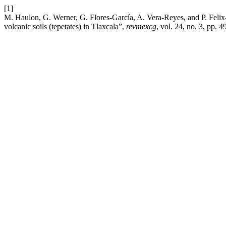
[1]
M. Haulon, G. Werner, G. Flores-García, A. Vera-Reyes, and P. Felix-
volcanic soils (tepetates) in Tlaxcala”,
revmexcg
, vol. 24, no. 3, pp. 