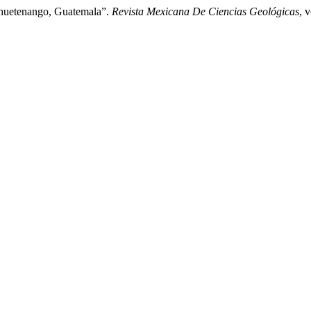
ehuetenango, Guatemala”.
Revista Mexicana De Ciencias Geológicas
, 