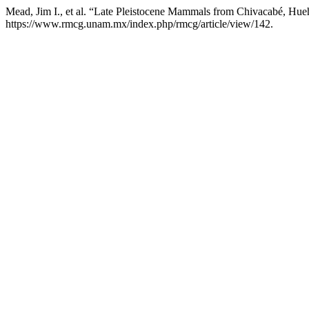
Mead, Jim I., et al. “Late Pleistocene Mammals from Chivacabé, Hu
https://www.rmcg.unam.mx/index.php/rmcg/article/view/142.