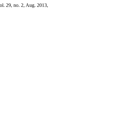
vol. 29, no. 2, Aug. 2013,