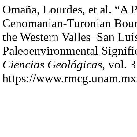
Omaña, Lourdes, et al. “A P
Cenomanian-Turonian Bound
the Western Valles–San Lui
Paleoenvironmental Signifi
Ciencias Geológicas
, vol. 
https://www.rmcg.unam.mx/