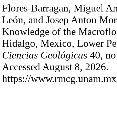
Flores-Barragan, Miguel An
León, and Josep Anton Mor
Knowledge of the Macroflor
Hidalgo, Mexico, Lower P
Ciencias Geológicas
40, no
Accessed August 8, 2026.
https://www.rmcg.unam.mx/