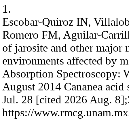
1.
Escobar-Quiroz IN, Villalo
Romero FM, Aguilar-Carrillo
of jarosite and other major 
environments affected by m
Absorption Spectroscopy: W
August 2014 Cananea acid s
Jul. 28 [cited 2026 Aug. 8]
https://www.rmcg.unam.mx/