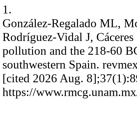
1.
González-Regalado ML, Mo
Rodríguez-Vidal J, Cáceres L
pollution and the 218-60 B
southwestern Spain. revmex
[cited 2026 Aug. 8];37(1):8
https://www.rmcg.unam.mx/