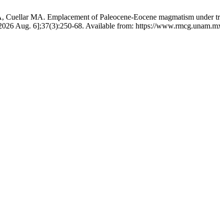
, Cuellar MA. Emplacement of Paleocene-Eocene magmatism under trans
 2026 Aug. 6];37(3):250-68. Available from: https://www.rmcg.unam.m