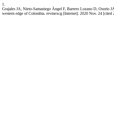
1.
Grajales JA, Nieto-Samaniego Ángel F, Barrero Lozano D, Osorio JA
western edge of Colombia. revmexcg [Internet]. 2020 Nov. 24 [cited