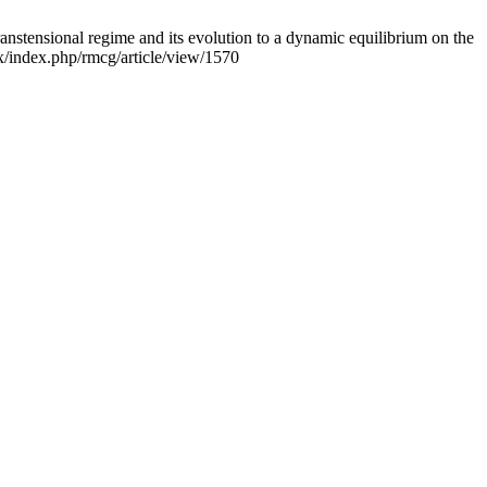
tensional regime and its evolution to a dynamic equilibrium on the
x/index.php/rmcg/article/view/1570