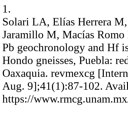
1.
Solari LA, Elías Herrera M,
Jaramillo M, Macías Romo 
Pb geochronology and Hf is
Hondo gneisses, Puebla: red
Oaxaquia. revmexcg [Intern
Aug. 9];41(1):87-102. Avai
https://www.rmcg.unam.mx/