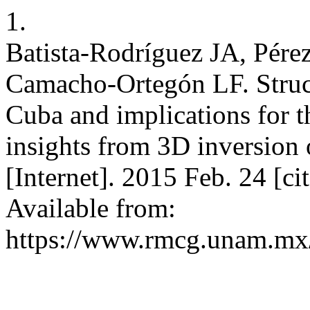
1.
Batista-Rodríguez JA, Pér
Camacho-Ortegón LF. Struct
Cuba and implications for 
insights from 3D inversion 
[Internet]. 2015 Feb. 24 [c
Available from:
https://www.rmcg.unam.mx/