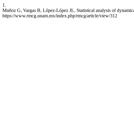
1.
Muñoz G, Vargas B, López-López JL. Statistical analysis of dynamical
https://www.rmcg.unam.mx/index.php/rmcg/article/view/312