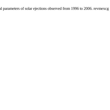
 parameters of solar ejections observed from 1996 to 2006. revmexcg [