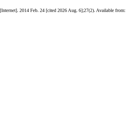
Internet]. 2014 Feb. 24 [cited 2026 Aug. 6];27(2). Available from: