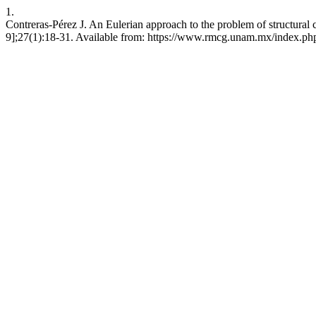
1.
Contreras-Pérez J. An Eulerian approach to the problem of structural 
9];27(1):18-31. Available from: https://www.rmcg.unam.mx/index.php