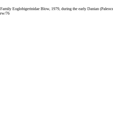
al Family Eoglobigerinidae Blow, 1979, during the early Danian (Paleoc
iew/76