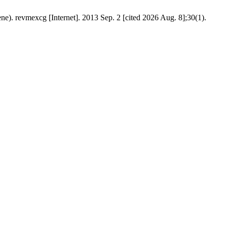
ene). revmexcg [Internet]. 2013 Sep. 2 [cited 2026 Aug. 8];30(1).