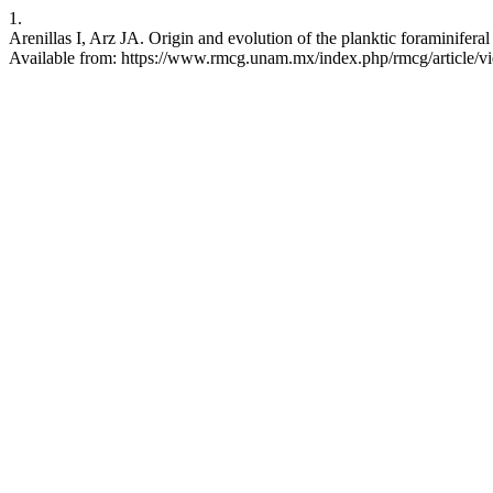
1.
Arenillas I, Arz JA. Origin and evolution of the planktic foraminifer
Available from: https://www.rmcg.unam.mx/index.php/rmcg/article/v