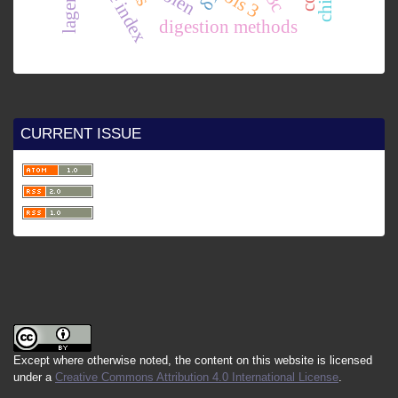
ois 3
digestion methods
CURRENT ISSUE
Except where otherwise noted, the content on this website is licensed
under a
Creative Commons Attribution 4.0 International License
.