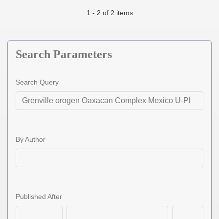
1 - 2 of 2 items
Search Parameters
Search Query
By Author
Published After