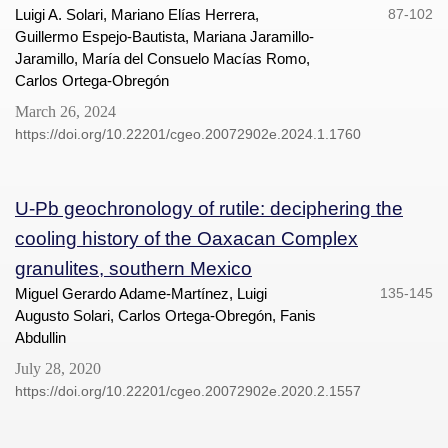
Luigi A. Solari, Mariano Elías Herrera,
87-102
Guillermo Espejo-Bautista, Mariana Jaramillo-
Jaramillo, María del Consuelo Macías Romo,
Carlos Ortega-Obregón
March 26, 2024
https://doi.org/10.22201/cgeo.20072902e.2024.1.1760
U-Pb geochronology of rutile: deciphering the
cooling history of the Oaxacan Complex
granulites, southern Mexico
Miguel Gerardo Adame-Martínez, Luigi
135-145
Augusto Solari, Carlos Ortega-Obregón, Fanis
Abdullin
July 28, 2020
https://doi.org/10.22201/cgeo.20072902e.2020.2.1557