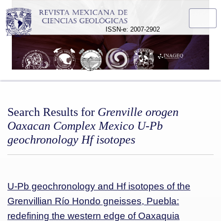
Search
ISSN-e: 2007-2902
Search Results for
Grenville orogen
Oaxacan Complex Mexico U-Pb
geochronology Hf isotopes
U-Pb geochronology and Hf isotopes of the
Grenvillian Río Hondo gneisses, Puebla:
redefining the western edge of Oaxaquia