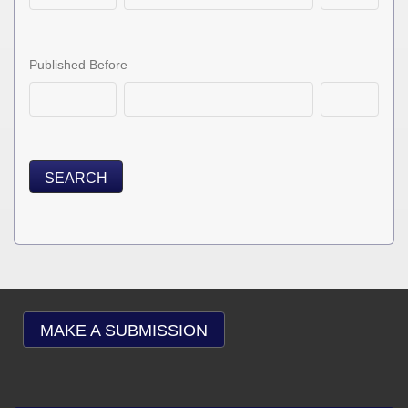
Published Before
SEARCH
MAKE A SUBMISSION