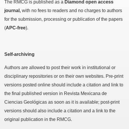
The RMCG is published as a
Diamond open access
journal,
with no fees to readers and no charges to authors
for the submission, processing or publication of the papers
(
APC-free
).
Self-archiving
Authors are allowed to post their work in institutional or
disciplinary repositories or on their own websites. Pre-print
versions posted online should include a citation and link to
the final published version in Revista Mexicana de
Ciencias Geológicas as soon as it is available; post-print
versions should also include a citation and a link to the
original publication in the RMCG.