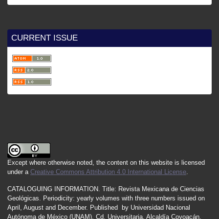
CURRENT ISSUE
Except where otherwise noted, the content on this website is licensed
under a
Creative Commons Attribution 4.0 International License
.
CATALOGUING INFORMATION.
Title:
Revista Mexicana de Ciencias
Geológicas.
Periodicity
:
yearly
volumes
with
three
numbers
issued
on
April
,
August
and
December.
Published by
Universidad Nacional
Autónoma de México (UNAM), Cd. Universitaria, Alcaldía Coyoacán,