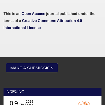
This is an
Open Access
journal published under the
terms of a
Creative Commons Attribution 4.0
International License
MAKE A SUBMISSION
INDEXING
0.9
2025
CiteScore