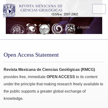
Open Access Statement
ISSN-e: 2007-2902
Open Access Statement
Revista Mexicana de Ciencias Geológicas (RMCG)
provides free, immediate
OPEN ACCESS
to its content
under the principle that making research freely available to
the public supports a greater global exchange of
knowledge.