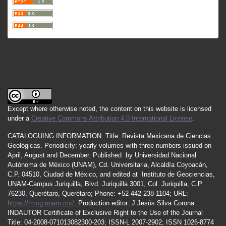
Except where otherwise noted, the content on this website is licensed
under a
Creative Commons Attribution 4.0 International License
.
CATALOGUING INFORMATION.
Title:
Revista Mexicana de Ciencias
Geológicas.
Periodicity
:
yearly
volumes
with
three
numbers
issued
on
April
,
August
and
December.
Published by
Universidad Nacional
Autónoma de México (UNAM), Cd. Universitaria, Alcaldía Coyoacán,
C.P. 04510, Ciudad de México, and edited at Instituto de Geociencias,
UNAM-Campus Juriquilla, Blvd. Juriquilla 3001, Col. Juriquilla, C.P.
76230, Querétaro, Querétaro; Phone: +52 442-238-1104; URL:
https://rmcg.unam.mx/;
Production editor: J Jesús Silva Corona.
INDAUTOR
Certificate
of Exclusive Right to the Use of the Journal
Title
: 04-2008-071013082300-203;
ISSN
-L
2007
-2902; ISSN 1026-8774