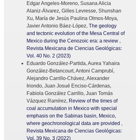
Edgar Angeles-Moreno, Susana Alicia
Alaniz-Álvarez, Gilles Levresse, Shunshan
Xu, María de Jesús Paulina Olmos-Moya,
Javier Antonio Báez-López,
The geology
and tectonic evolution of the Mesa Central of
Mexico during the Cenozoic era: a review
,
Revista Mexicana de Ciencias Geológicas:
Vol. 40 No. 2 (2023)
Eduardo González-Partida, Aurea Yahaira
González-Betancourt, Antoni Camprubí,
Alejandro Carrillo-Chávez, Alexander
Iriondo, Juan Josué Enciso-Cárdenas,
Fabiola González Carrillo, Juan Tomás
Vázquez Ramírez,
Review of the times of
coal accumulation in Mexico with special
emphasis on the Sabinas basin, Mexico,
where geochronological data are provided
,
Revista Mexicana de Ciencias Geológicas:
Vol. 39 No. 3 (2022)