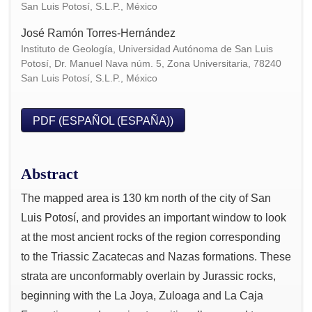
San Luis Potosí, S.L.P., México
José Ramón Torres-Hernández
Instituto de Geología, Universidad Autónoma de San Luis
Potosí, Dr. Manuel Nava núm. 5, Zona Universitaria, 78240
San Luis Potosí, S.L.P., México
PDF (ESPAÑOL (ESPAÑA))
Abstract
The mapped area is 130 km north of the city of San
Luis Potosí, and provides an important window to look
at the most ancient rocks of the region corresponding
to the Triassic Zacatecas and Nazas formations. These
strata are unconformably overlain by Jurassic rocks,
beginning with the La Joya, Zuloaga and La Caja