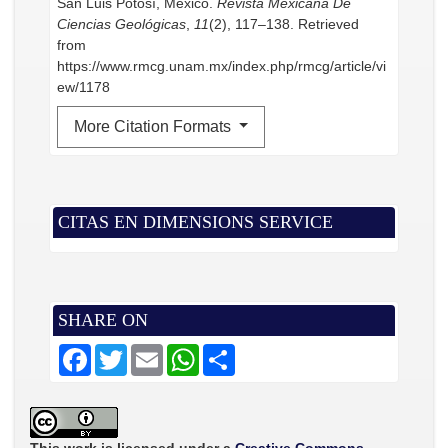
San Luis Potosí, Mexico.
Revista Mexicana De
Ciencias Geológicas
,
11
(2), 117–138. Retrieved
from
https://www.rmcg.unam.mx/index.php/rmcg/article/vi
ew/1178
More Citation Formats
CITAS EN DIMENSIONS SERVICE
SHARE ON
F
T
E
W
S
a
w
m
h
h
c
i
a
a
a
e
t
i
t
r
b
t
l
s
e
o
e
A
o
r
p