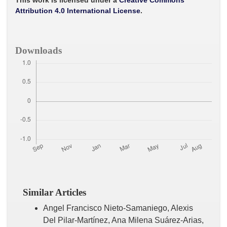
This work is licensed under a
Creative Commons
k
p
Attribution 4.0 International License
.
Downloads
Similar Articles
Angel Francisco Nieto-Samaniego, Alexis
Del Pilar-Martínez, Ana Milena Suárez-Arias,