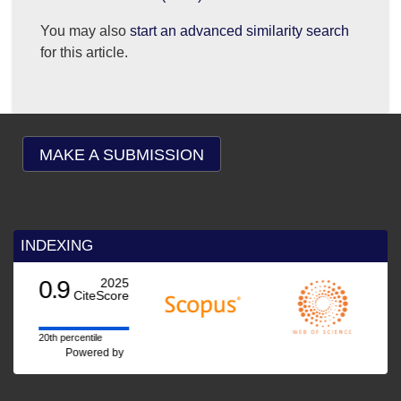
You may also
start an advanced similarity search
for this article.
MAKE A SUBMISSION
INDEXING
0.9
2025
CiteScore
20th percentile
Powered by