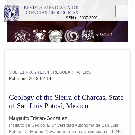
Geology of the Sierra of Charcas, State of San Luis Potosí, M
ISSN-e: 2007-2902
VOL. 11 NO. 2 (1994)
,
REGULAR PAPERS
Published 2019-02-14
Geology of the Sierra of Charcas, State
of San Luis Potosí, Mexico
Margarito Tristán-González
Instituto de Geología, Universidad Autónoma de San Luis
Potosí, Dr. Manuel Nava núm. 5, Zona Universitaria, 78240