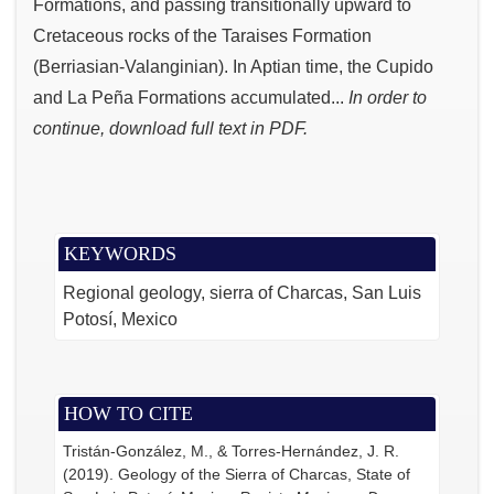
Formations, and passing transitionally upward to
Cretaceous rocks of the Taraises Formation
(Berriasian-Valanginian). In Aptian time, the Cupido
and La Peña Formations accumulated...
In order to
continue, download full text in PDF.
KEYWORDS
Regional geology, sierra of Charcas, San Luis
Potosí, Mexico
HOW TO CITE
Tristán-González, M., & Torres-Hernández, J. R.
(2019). Geology of the Sierra of Charcas, State of