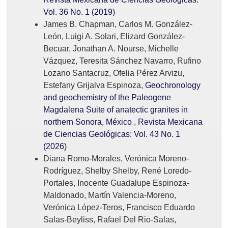
Vol. 36 No. 1 (2019)
James B. Chapman, Carlos M. González-
León, Luigi A. Solari, Elizard González-
Becuar, Jonathan A. Nourse, Michelle
Vázquez, Teresita Sánchez Navarro, Rufino
Lozano Santacruz, Ofelia Pérez Arvizu,
Estefany Grijalva Espinoza,
Geochronology
and geochemistry of the Paleogene
Magdalena Suite of anatectic granites in
northern Sonora, México
,
Revista Mexicana
de Ciencias Geológicas: Vol. 43 No. 1
(2026)
Diana Romo-Morales, Verónica Moreno-
Rodríguez, Shelby Shelby, René Loredo-
Portales, Inocente Guadalupe Espinoza-
Maldonado, Martín Valencia-Moreno,
Verónica López-Teros, Francisco Eduardo
Salas-Beyliss, Rafael Del Rio-Salas,