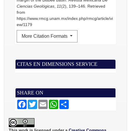
margin of the Bisbee basin.
Revista Mexicana De
Ciencias Geológicas
,
11
(2), 139–146. Retrieved
from
https://www.rmcg.unam.mx/index.php/rmcg/article/vi
ew/1179
More Citation Formats
CITAS EN DIMENSIONS SERVICE
SHARE ON
F
T
E
W
S
a
w
m
h
h
c
i
a
a
a
e
t
i
t
r
b
t
l
s
e
o
e
A
o
r
p
This work is licensed under a
Creative Commons