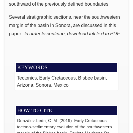
southward of the previously defined boundaries.
Several stratigraphic sections, near the southwestern
margin of the basin in Sonora, are discussed in this
paper...
In order to continue, download full text in PDF.
KEYWORDS
Tectonics, Early Cretaceous, Bisbee basin,
Arizona, Sonora, Mexico
HOW TO CITE
González-León, C. M. (2019). Early Cretaceous
tectono-sedimentary evolution of the southwestern