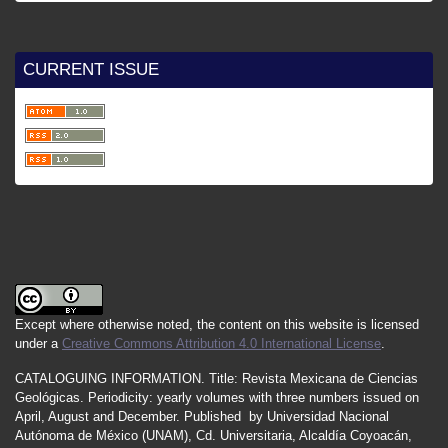
CURRENT ISSUE
Except where otherwise noted, the content on this website is licensed
under a
Creative Commons Attribution 4.0 International License
.
CATALOGUING INFORMATION.
Title:
Revista Mexicana de Ciencias
Geológicas.
Periodicity
:
yearly
volumes
with
three
numbers
issued
on
April
,
August
and
December.
Published by
Universidad Nacional
Autónoma de México (UNAM), Cd. Universitaria, Alcaldía Coyoacán,