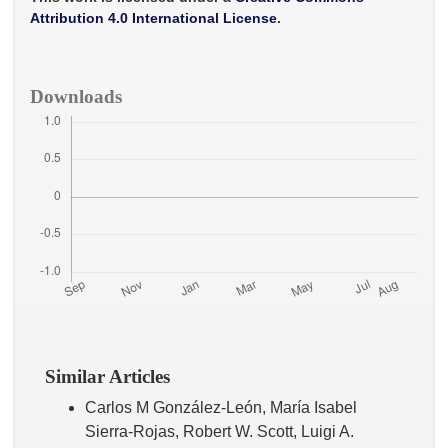
k
p
Attribution 4.0 International License
.
Downloads
Similar Articles
Carlos M González-León, María Isabel
Sierra-Rojas, Robert W. Scott, Luigi A.