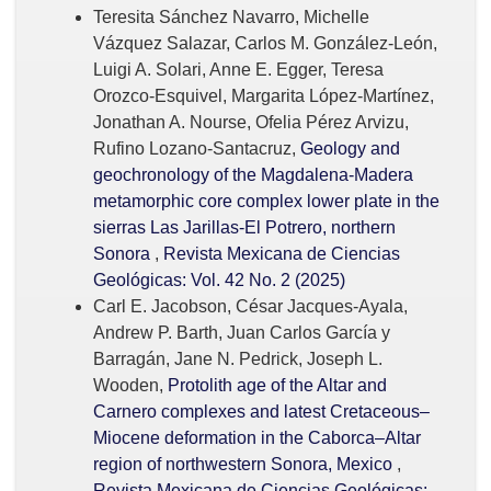
Teresita Sánchez Navarro, Michelle
Vázquez Salazar, Carlos M. González-León,
Luigi A. Solari, Anne E. Egger, Teresa
Orozco-Esquivel, Margarita López-Martínez,
Jonathan A. Nourse, Ofelia Pérez Arvizu,
Rufino Lozano-Santacruz,
Geology and
geochronology of the Magdalena-Madera
metamorphic core complex lower plate in the
sierras Las Jarillas-El Potrero, northern
Sonora
,
Revista Mexicana de Ciencias
Geológicas: Vol. 42 No. 2 (2025)
Carl E. Jacobson, César Jacques-Ayala,
Andrew P. Barth, Juan Carlos García y
Barragán, Jane N. Pedrick, Joseph L.
Wooden,
Protolith age of the Altar and
Carnero complexes and latest Cretaceous–
Miocene deformation in the Caborca–Altar
region of northwestern Sonora, Mexico
,
Revista Mexicana de Ciencias Geológicas: