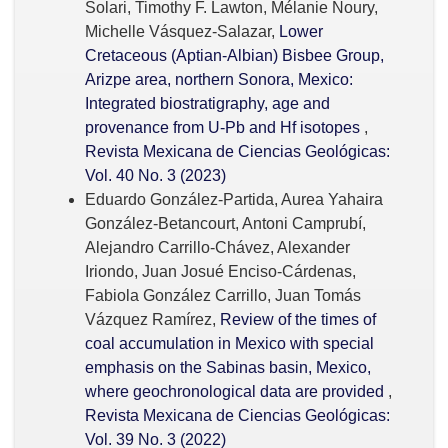
Solari, Timothy F. Lawton, Mélanie Noury,
Michelle Vásquez-Salazar,
Lower
Cretaceous (Aptian-Albian) Bisbee Group,
Arizpe area, northern Sonora, Mexico:
Integrated biostratigraphy, age and
provenance from U-Pb and Hf isotopes
,
Revista Mexicana de Ciencias Geológicas:
Vol. 40 No. 3 (2023)
Eduardo González-Partida, Aurea Yahaira
González-Betancourt, Antoni Camprubí,
Alejandro Carrillo-Chávez, Alexander
Iriondo, Juan Josué Enciso-Cárdenas,
Fabiola González Carrillo, Juan Tomás
Vázquez Ramírez,
Review of the times of
coal accumulation in Mexico with special
emphasis on the Sabinas basin, Mexico,
where geochronological data are provided
,
Revista Mexicana de Ciencias Geológicas:
Vol. 39 No. 3 (2022)