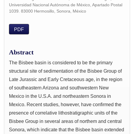
Universidad Nacional Autónoma de México, Apartado Postal
1039. 83000 Hermosillo, Sonora, México
PDF
Abstract
The Bisbee basin is considered to be the primary
structural site of sedimentation of the Bisbee Group of
Late Jurassic and Early Cretaceous age, in the region
of southeastern Arizona and southwestern New
Mexico in the U.S.A. and northeastern Sonora in
Mexico. Recent studies, however, have confirmed the
presence of correlative lithostratigraphic units of the
Bisbee Group in several areas of northem and central
Sonora, which indicate that the Bisbee basin extended