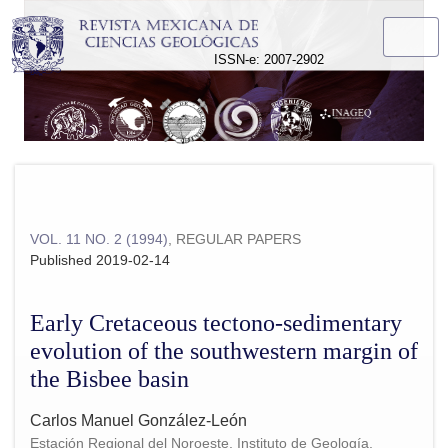
Early Cretaceous tectono-sedimentary evolution of the south
ISSN-e: 2007-2902
VOL. 11 NO. 2 (1994)
,
REGULAR PAPERS
Published 2019-02-14
Early Cretaceous tectono-sedimentary
evolution of the southwestern margin of
the Bisbee basin
Carlos Manuel González-León
Estación Regional del Noroeste, Instituto de Geología,