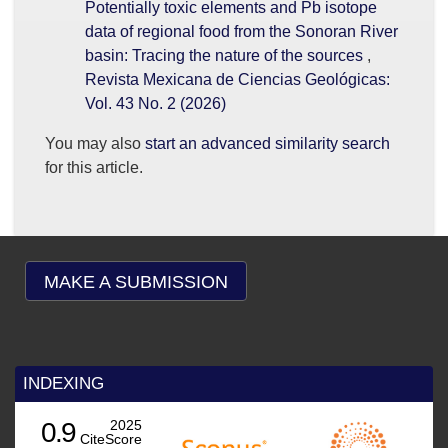
Potentially toxic elements and Pb isotope
data of regional food from the Sonoran River
basin: Tracing the nature of the sources
,
Revista Mexicana de Ciencias Geológicas:
Vol. 43 No. 2 (2026)
You may also
start an advanced similarity search
for this article.
MAKE A SUBMISSION
INDEXING
0.9
2025
CiteScore