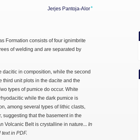
+
Jerjes Pantoja-Alor
s Formation consists of four ignimbrite
grees of welding and are separated by
re dacitic in composition, while the second
e third unit plots in the dacite and the
d. Two types of pumice do occur. White
 rhyodacitic while the dark pumice is
on, among several types of lithic clasts,
, suggesting that the basement in the
n Volcanic Belt is crystalline in nature...
In
 text in PDF.