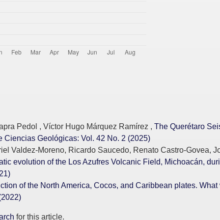
pra Pedol , Víctor Hugo Márquez Ramírez ,
The Querétaro Seis
 Ciencias Geológicas: Vol. 42 No. 2 (2025)
briel Valdez-Moreno, Ricardo Saucedo, Renato Castro-Govea, J
tic evolution of the Los Azufres Volcanic Field, Michoacán, dur
21)
unction of the North America, Cocos, and Caribbean plates. Wha
(2022)
earch
for this article.