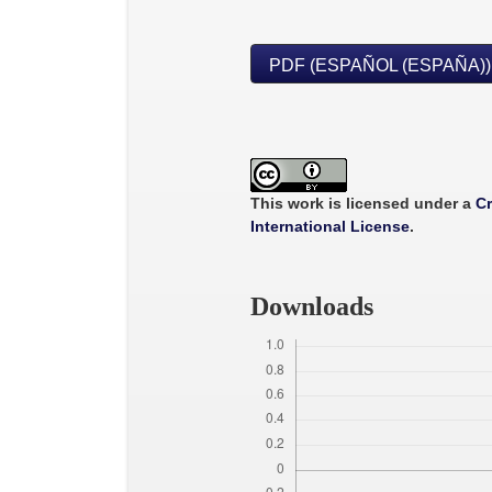
PDF (ESPAÑOL (ESPAÑA))
This work is licensed under a
Cr
International License
.
Downloads