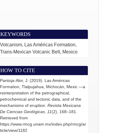
KEYWORDS
Volcanism, Las Américas Formation,
Trans-Mexican Volcanic Belt, Mexico
HOW TO CITE
Pantoja-Alor, J. (2019). Las Américas
Formation, Tlalpujahua, Michocán, Mexic —a
reinterpretation of the petrographical,
petrochemical and tectonic data, and of the
mechanisms of eruption.
Revista Mexicana
De Ciencias Geológicas
,
11
(2), 168–181.
Retrieved from
https://www.rmcg.unam.mx/index.php/rmcg/ar
ticle/view/1182