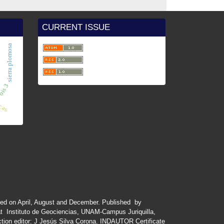
CURRENT ISSUE
e.
sierra plomosa
icas
is 3
ued
on
April
,
August
and
December.
Published by
at Instituto de Geociencias, UNAM-Campus Juriquilla,
tion editor: J Jesús Silva Corona. INDAUTOR
Certificate