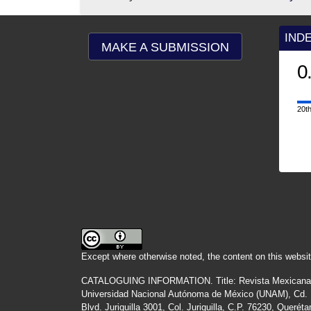
IND
MAKE A SUBMISSION
0
20th
Except where otherwise noted, the content on this websit
CATALOGUING INFORMATION.
Title:
Revista Mexicana
Universidad Nacional Autónoma de México (UNAM), Cd. Un
Blvd. Juriquilla 3001, Col. Juriquilla, C.P. 76230, Quer