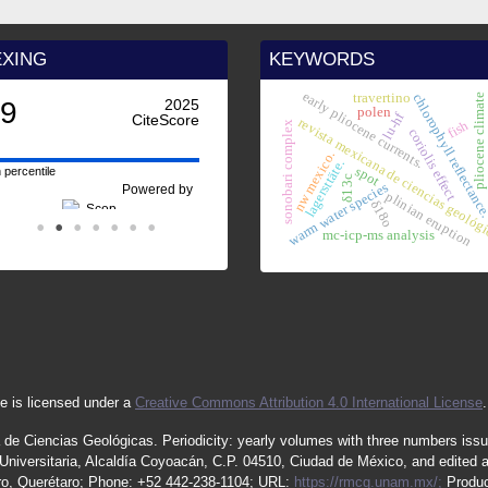
EXING
KEYWORDS
early pliocene currents.
travertino
chlorophyll reflectanc
pliocene climate
.9
2025
polen
lu-hf
CiteScore
revista mexicana de ciencias geológ
fish
sonobari complex
coriolis effect
nw mexico.
lagersttäte.
spot
 percentile
δ13c
o
warm water species
Powered by
plinian eruption
δ18o
mc-icp-ms analysis
e is licensed under a
Creative Commons Attribution 4.0 International License
.
 de Ciencias Geológicas.
Periodicity
:
yearly
volumes
with
three
numbers
iss
iversitaria, Alcaldía Coyoacán, C.P. 04510, Ciudad de México, and edited 
étaro, Querétaro; Phone: +52 442-238-1104; URL:
https://rmcg.unam.mx/;
Produc