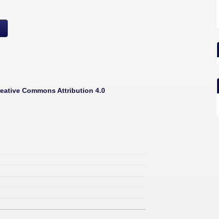
eative Commons Attribution 4.0