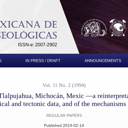
exic —a reinterpretation of the petrographical, petrochemical 
ISSN-e: 2007-2902
S
IN PRESS / DRAFT
ANNOUNCEMENTS
Vol. 11 No. 2 (1994)
lalpujahua, Michocán, Mexic —a reinterpretat
cal and tectonic data, and of the mechanisms 
REGULAR PAPERS
Published 2019-02-14