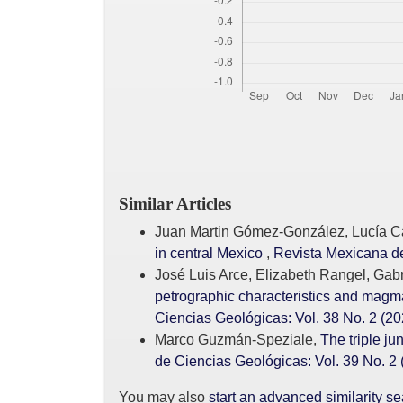
Similar Articles
Juan Martin Gómez-González, Lucía Ca
in central Mexico
,
Revista Mexicana de
José Luis Arce, Elizabeth Rangel, Ga
petrographic characteristics and magma
Ciencias Geológicas: Vol. 38 No. 2 (20
Marco Guzmán-Speziale,
The triple j
de Ciencias Geológicas: Vol. 39 No. 2 
You may also
start an advanced similarity s