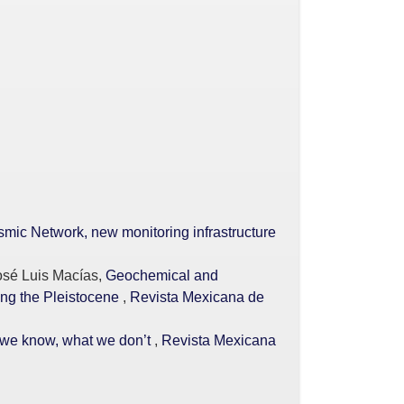
mic Network, new monitoring infrastructure
osé Luis Macías,
Geochemical and
ing the Pleistocene
,
Revista Mexicana de
t we know, what we don’t
,
Revista Mexicana