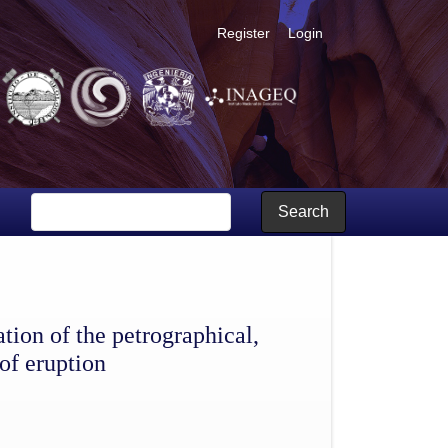
Register
Login
and tectonic data, and of the mechanisms of eruption
Search
ion of the petrographical,
of eruption