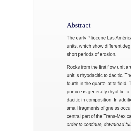
Abstract
The early Pliocene Las América
units, which show different de
short periods of erosion.
Rocks from the first flow unit a
unit is rhyodacitic to dacitic. Th
fourth in the quartz-latite fiel
pumice is generally rhyolitic to
dacitic in composition. In additi
small fragments of gneiss occur
central part of the Trans-Mexica
order to continue, download full