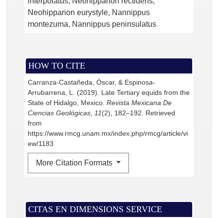
interpolatus, Neohipparion rectidens,
Neohipparion eurystyle, Nannippus
montezuma, Nannippus peninsulatus
HOW TO CITE
Carranza-Castañeda, Óscar, & Espinosa-
Arrubarrena, L. (2019). Late Tertiary equids from the
State of Hidalgo, Mexico.
Revista Mexicana De
Ciencias Geológicas
,
11
(2), 182–192. Retrieved
from
https://www.rmcg.unam.mx/index.php/rmcg/article/vi
ew/1183
More Citation Formats
CITAS EN DIMENSIONS SERVICE