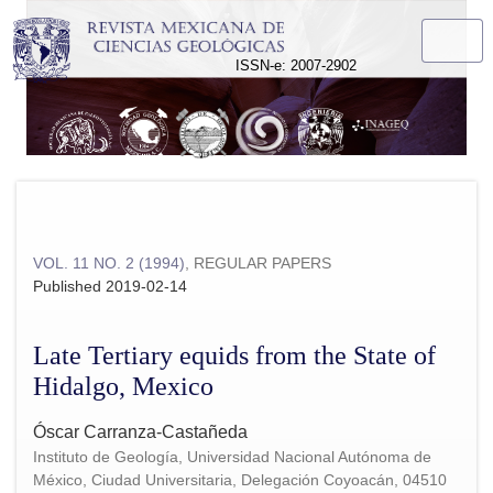
Late Tertiary equids from the State of Hidalgo, Mexico
ISSN-e: 2007-2902
VOL. 11 NO. 2 (1994)
,
REGULAR PAPERS
Published 2019-02-14
Late Tertiary equids from the State of
Hidalgo, Mexico
Óscar Carranza-Castañeda
Instituto de Geología, Universidad Nacional Autónoma de
México, Ciudad Universitaria, Delegación Coyoacán, 04510