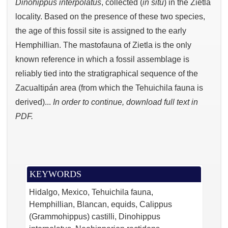
Dinohippus interpolatus
, collected (
in situ
) in the Zietla
locality. Based on the presence of these two species,
the age of this fossil site is assigned to the early
Hemphillian. The mastofauna of Zietla is the only
known reference in which a fossil assemblage is
reliably tied into the stratigraphical sequence of the
Zacualtipán area (from which the Tehuichila fauna is
derived)...
In order to continue, download full text in
PDF.
KEYWORDS
Hidalgo, Mexico, Tehuichila fauna,
Hemphillian, Blancan, equids, Calippus
(Grammohippus) castilli, Dinohippus