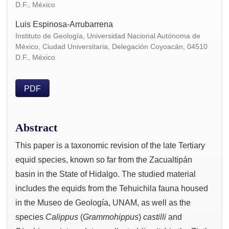
D.F., México
Luis Espinosa-Arrubarrena
Instituto de Geología, Universidad Nacional Autónoma de
México, Ciudad Universitaria, Delegación Coyoacán, 04510
D.F., México
PDF
Abstract
This paper is a taxonomic revision of the late Tertiary
equid species, known so far from the Zacualtipán
basin in the State of Hidalgo. The studied material
includes the equids from the Tehuichila fauna housed
in the Museo de Geología, UNAM, as well as the
species
Calippus
(
Grammohippus
)
castilli
and