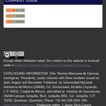
CURRENT ISSUE
Except where otherwise noted, the content on this website is licensed
under a
Creative Commons Attribution 4.0 International License
.
CATALOGUING INFORMATION.
Title:
Revista Mexicana de Ciencias
Geológicas.
Periodicity
:
yearly
volumes
with
three
numbers
issued
on
April
,
August
and
December.
Published by
Universidad Nacional
Autónoma de México (UNAM), Cd. Universitaria, Alcaldía Coyoacán,
C.P. 04510, Ciudad de México, and edited at Instituto de Geociencias,
UNAM-Campus Juriquilla, Blvd. Juriquilla 3001, Col. Juriquilla, C.P.
76230, Querétaro, Querétaro; Phone: +52 442-238-1104; URL:
https://rmcg.unam.mx/;
Production editor: J Jesús Silva Corona.