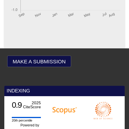
MAKE A SUBMISSION
INDEXING
0.9
2025
CiteScore
20th percentile
Powered by