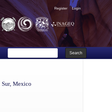
Register
Login
Search
a Sur, Mexico