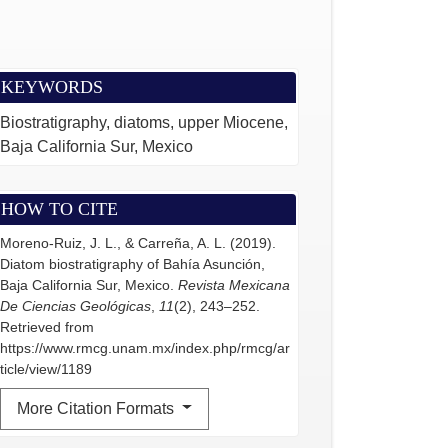
KEYWORDS
Biostratigraphy, diatoms, upper Miocene,
Baja California Sur, Mexico
HOW TO CITE
Moreno-Ruiz, J. L., & Carreña, A. L. (2019).
Diatom biostratigraphy of Bahía Asunción,
Baja California Sur, Mexico.
Revista Mexicana
De Ciencias Geológicas
,
11
(2), 243–252.
Retrieved from
https://www.rmcg.unam.mx/index.php/rmcg/ar
ticle/view/1189
More Citation Formats