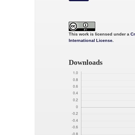
This work is licensed under a
Cr
International License
.
Downloads