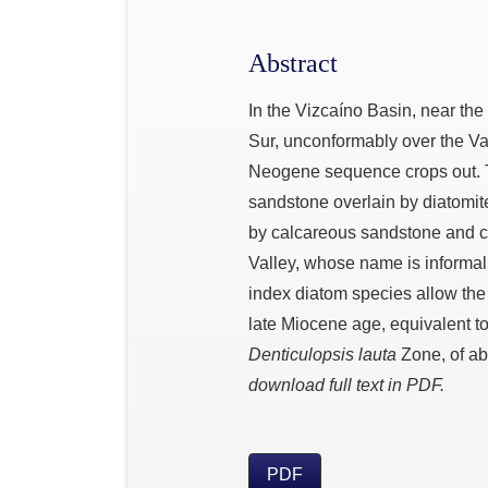
Abstract
In the Vizcaíno Basin, near the
Sur, unconformably over the V
Neogene sequence crops out. T
sandstone overlain by diatomite
by calcareous sandstone and co
Valley, whose name is informall
index diatom species allow the
late Miocene age, equivalent t
Denticulopsis lauta
Zone, of abo
download full text in PDF.
PDF