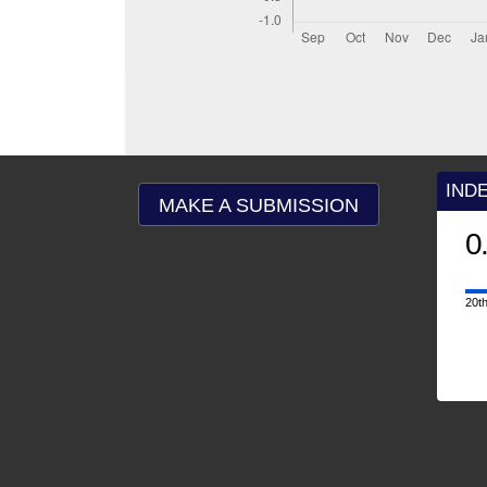
IND
MAKE A SUBMISSION
0
20th