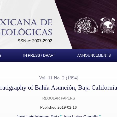
alifornia Sur, Mexico
ISSN-e: 2007-2902
S
IN PRESS / DRAFT
ANNOUNCEMENTS
Vol. 11 No. 2 (1994)
ratigraphy of Bahía Asunción, Baja Californi
REGULAR PAPERS
Published 2019-02-16
+
+
José Luis Moreno-Ruiz
Ana Luisa Carreña