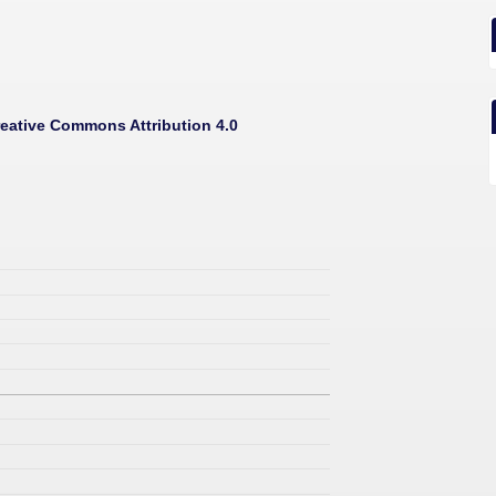
eative Commons Attribution 4.0