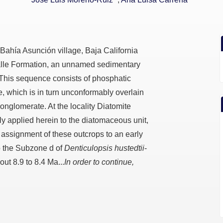
 Bahía Asunción village, Baja California
alle Formation, an unnamed sedimentary
his sequence consists of phosphatic
, which is in turn unconformably overlain
nglomerate. At the locality Diatomite
y applied herein to the diatomaceous unit,
 assignment of these outcrops to an early
o the Subzone d of
Denticulopsis hustedtii
-
ut 8.9 to 8.4 Ma...
In order to continue,