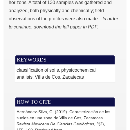
horizons. A total of 130 samples was gathered and
analyzed, both physically and chemically; field
observations of the profiles were also made...
In order
to continue, download the full paper in PDF.
KEYWORDS
classification of soils, physicochemical
análisis, Villa de Cos, Zacatecas
HOW TO CITE
Hernández-Silva, G. (2019). Caracterización de los
suelos en una zona de Villa de Cos, Zacatecas.
Revista Mexicana De Ciencias Geológicas
,
3
(2),