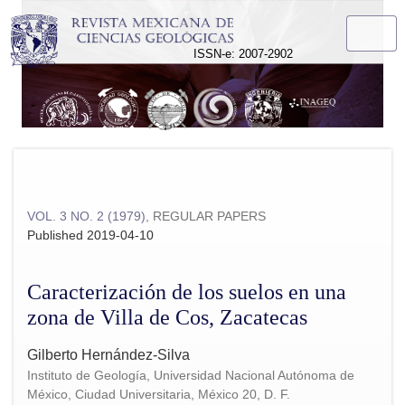
Caracterización de los suelos en una zona de Villa de Cos, 
ISSN-e: 2007-2902
VOL. 3 NO. 2 (1979)
,
REGULAR PAPERS
Published 2019-04-10
Caracterización de los suelos en una
zona de Villa de Cos, Zacatecas
Gilberto Hernández-Silva
Instituto de Geología, Universidad Nacional Autónoma de
México, Ciudad Universitaria, México 20, D. F.