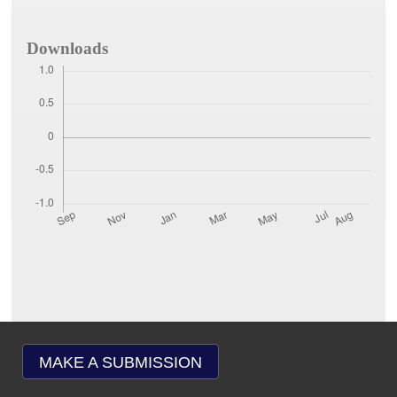
Downloads
MAKE A SUBMISSION