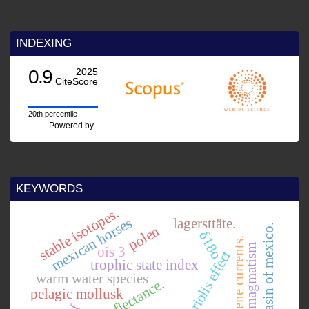
INDEXING
0.9
2025
CiteScore
20th percentile
Powered by
KEYWORDS
stable isotopes.
mexican horses
lagersttäte.
basin of mexico.
polen
δ18o
early pliocene currents.
mesozoic magmatism
ois 3
coriolis effect
trophic state index
warm water species
pelagic mollusk