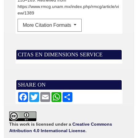
155–169. Retrieved from
https://www.rmcg.unam.mx/index.php/rmcg/article/vi
ew/1389
More Citation Formats
CITAS EN DIMENSIONS SERVICE
SHARE ON
F
T
E
W
S
a
w
m
h
h
c
i
a
a
a
e
t
i
t
r
b
t
l
s
e
o
e
A
o
r
p
This work is licensed under a
Creative Commons
k
p
Attribution 4.0 International License
.