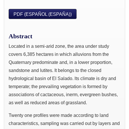
PDF (ESPAÑOL (ESPAÑA))
Abstract
Located in a semi-arid zone, the area under study
covers 6,385 hectares in which alluvions from the
Quaternary predominate and, in a lower proportion,
sandstone and lutites. It belongs to the closed
hydrological basin of El Salado. lts climate is dry and
temperate; the prevailing vegetation is formed by
associations of cactaceous, inerm, evergreen bushes,
as well as reduced areas of grassland.
Twenty one profiles were made according to land
characteristics, sampling was carried out by layers and