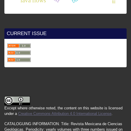
lava flows
CURRENT ISSUE
Except where otherwise noted, the content on this website is licensed
under a
Creative Commons Attribution 4.0 International License
.
CATALOGUING INFORMATION.
Title:
Revista Mexicana de Ciencias
Geológicas.
Periodicity
:
yearly
volumes
with
three
numbers
issued
on