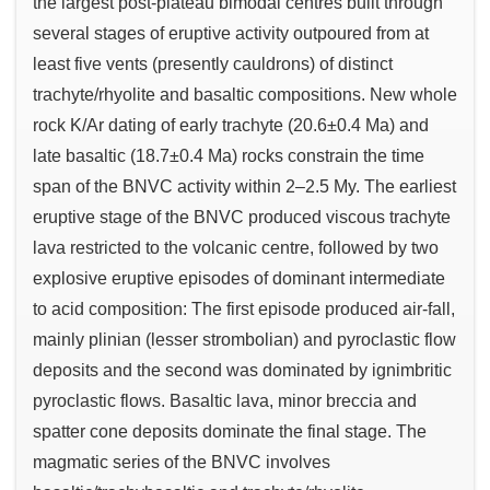
the largest post-plateau bimodal centres built through
several stages of eruptive activity outpoured from at
least five vents (presently cauldrons) of distinct
trachyte/rhyolite and basaltic compositions. New whole
rock K/Ar dating of early trachyte (20.6±0.4 Ma) and
late basaltic (18.7±0.4 Ma) rocks constrain the time
span of the BNVC activity within 2–2.5 My. The earliest
eruptive stage of the BNVC produced viscous trachyte
lava restricted to the volcanic centre, followed by two
explosive eruptive episodes of dominant intermediate
to acid composition: The first episode produced air-fall,
mainly plinian (lesser strombolian) and pyroclastic flow
deposits and the second was dominated by ignimbritic
pyroclastic flows. Basaltic lava, minor breccia and
spatter cone deposits dominate the final stage. The
magmatic series of the BNVC involves