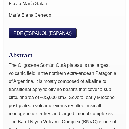
Flavia María Salani
María Elena Cerredo
PDF (ESPAÑOL (ESPAÑA))
Abstract
The Oligocene Somún Curá plateau is the largest
volcanic field in the northern extra-andean Patagonia
of Argentina. It is mostly composed of alkaline to
transitional aphyric olivine basalts that cover a sub-
circular area of ~25,000 km2. Several early Miocene
post-plateau volcanic events resulted in small
monogenetic centres and large bimodal complexes.
The Barril Niyeu Volcanic Complex (BNVC) is one of