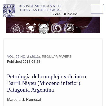
Petrología del complejo volcánico Barril Niyeu (Mioceno infer
ISSN-e: 2007-2902
VOL. 29 NO. 2 (2012)
,
REGULAR PAPERS
Published 2013-08-28
Petrología del complejo volcánico
Barril Niyeu (Mioceno inferior),
Patagonia Argentina
Marcela B. Remesal