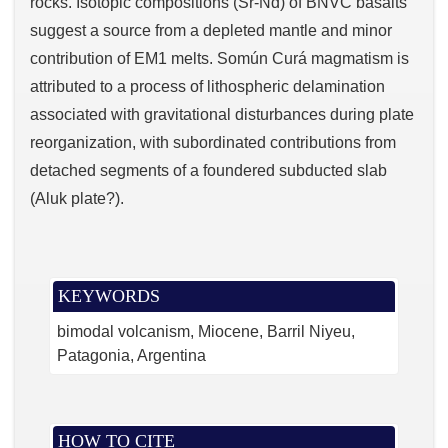
rocks. Isotopic compositions (Sr-Nd) of BNVC basalts
suggest a source from a depleted mantle and minor
contribution of EM1 melts. Somún Curá magmatism is
attributed to a process of lithospheric delamination
associated with gravitational disturbances during plate
reorganization, with subordinated contributions from
detached segments of a foundered subducted slab
(Aluk plate?).
KEYWORDS
bimodal volcanism
Miocene
Barril Niyeu
Patagonia
Argentina
HOW TO CITE