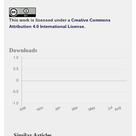
c
i
a
a
a
e
t
i
t
r
b
t
l
s
e
o
e
A
o
r
p
This work is licensed under a
Creative Commons
k
p
Attribution 4.0 International License
.
Downloads
Similar Articles