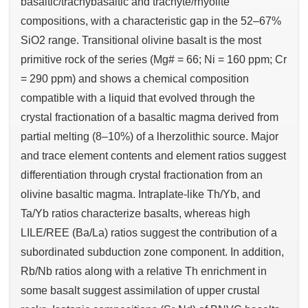
basaltic/trachybasaltic and trachyte/rhyolite
compositions, with a characteristic gap in the 52–67%
SiO2 range. Transitional olivine basalt is the most
primitive rock of the series (Mg# = 66; Ni = 160 ppm; Cr
= 290 ppm) and shows a chemical composition
compatible with a liquid that evolved through the
crystal fractionation of a basaltic magma derived from
partial melting (8–10%) of a lherzolithic source. Major
and trace element contents and element ratios suggest
differentiation through crystal fractionation from an
olivine basaltic magma. Intraplate-like Th/Yb, and
Ta/Yb ratios characterize basalts, whereas high
LILE/REE (Ba/La) ratios suggest the contribution of a
subordinated subduction zone component. In addition,
Rb/Nb ratios along with a relative Th enrichment in
some basalt suggest assimilation of upper crustal