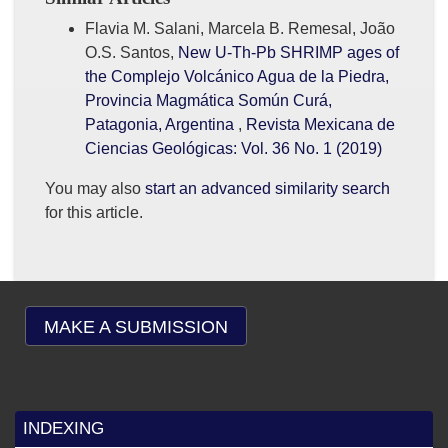
Flavia M. Salani, Marcela B. Remesal, João
O.S. Santos,
New U-Th-Pb SHRIMP ages of
the Complejo Volcánico Agua de la Piedra,
Provincia Magmática Somún Curá,
Patagonia, Argentina
,
Revista Mexicana de
Ciencias Geológicas: Vol. 36 No. 1 (2019)
You may also
start an advanced similarity search
for this article.
MAKE A SUBMISSION
INDEXING