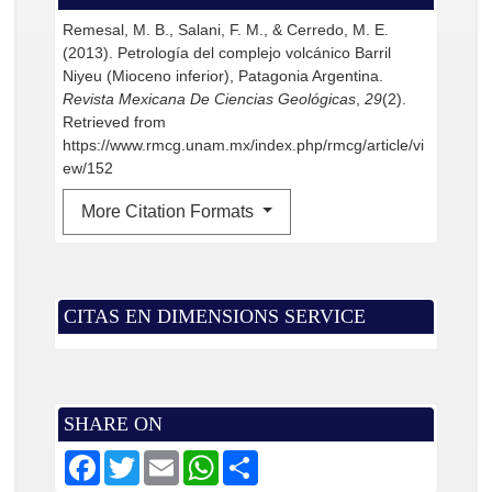
Remesal, M. B., Salani, F. M., & Cerredo, M. E.
(2013). Petrología del complejo volcánico Barril
Niyeu (Mioceno inferior), Patagonia Argentina.
Revista Mexicana De Ciencias Geológicas
,
29
(2).
Retrieved from
https://www.rmcg.unam.mx/index.php/rmcg/article/vi
ew/152
More Citation Formats
CITAS EN DIMENSIONS SERVICE
SHARE ON
F
T
E
W
S
a
w
m
h
h