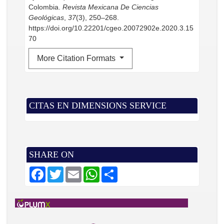
Colombia.
Revista Mexicana De Ciencias
Geológicas
,
37
(3), 250–268.
https://doi.org/10.22201/cgeo.20072902e.2020.3.15
70
More Citation Formats
CITAS EN DIMENSIONS SERVICE
SHARE ON
F
T
E
W
S
a
w
m
h
h
c
i
a
a
a
e
t
i
t
r
b
t
l
s
e
o
e
A
o
r
p