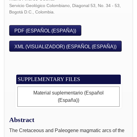
Servicio Geológico Colombiano, Diagonal 53, No. 34 - 53,
Bogotá D.C., Colombia.
PDF (ESPAÑOL (ESPAÑA))
XML (VISUALIZADOR) (ESPAÑOL (ESPAÑA))
SUPPLEMENTARY FILES
Material suplementario (Español
(España))
Abstract
The Cretaceous and Paleogene magmatic arcs of the