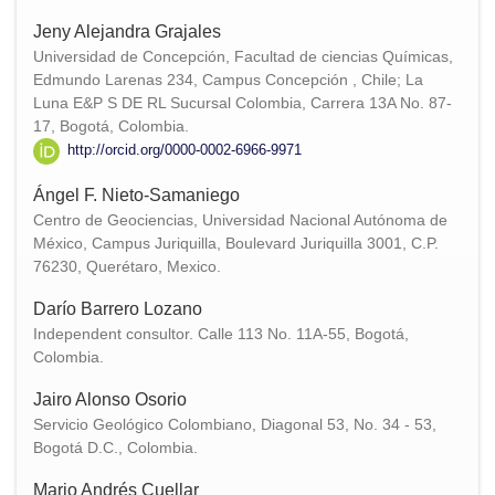
Jeny Alejandra Grajales
Universidad de Concepción, Facultad de ciencias Químicas,
Edmundo Larenas 234, Campus Concepción , Chile; La
Luna E&P S DE RL Sucursal Colombia, Carrera 13A No. 87-
17, Bogotá, Colombia.
http://orcid.org/0000-0002-6966-9971
Ángel F. Nieto-Samaniego
Centro de Geociencias, Universidad Nacional Autónoma de
México, Campus Juriquilla, Boulevard Juriquilla 3001, C.P.
76230, Querétaro, Mexico.
Darío Barrero Lozano
Independent consultor. Calle 113 No. 11A-55, Bogotá,
Colombia.
Jairo Alonso Osorio
Servicio Geológico Colombiano, Diagonal 53, No. 34 - 53,
Bogotá D.C., Colombia.
Mario Andrés Cuellar