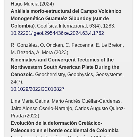
Hugo Murcia (2024)
Análisis morfo-estructural del Campo Volcánico
Monogenético Guamuéz-Sibundoy (sur de
Colombia).
Geofísica Internacional,
63
(4),
1283.
10.22201/igeof.2954436xe.2024.63.4.1762
R. González, O. Oncken, C. Faccenna, E. Le Breton,
M. Bezada, A. Mora (2023)
Kinematics and Convergent Tectonics of the
Northwestern South American Plate During the
Cenozoic.
Geochemistry, Geophysics, Geosystems,
24
(7),
10.1029/2022GC010827
Lina María Cetina, Mario Andrés Cuéllar-Cárdenas,
Jairo Alonso Osorio-Naranjo, Carlos Augusto Quiroz-
Prada (2022)
Evolución de la deformación Cretácico-
Paleoceno en el borde occidental de Colombia