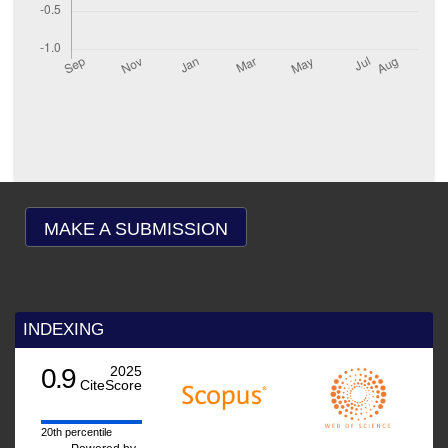
MAKE A SUBMISSION
INDEXING
.9
2025
CiteScore
h percentile