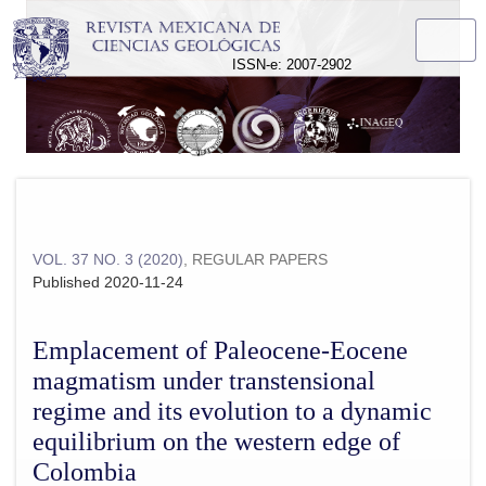
Emplacement of Paleocene-Eocene magmatism under transtens
ISSN-e: 2007-2902
VOL. 37 NO. 3 (2020)
,
REGULAR PAPERS
Published 2020-11-24
Emplacement of Paleocene-Eocene
magmatism under transtensional
regime and its evolution to a dynamic
equilibrium on the western edge of
Colombia