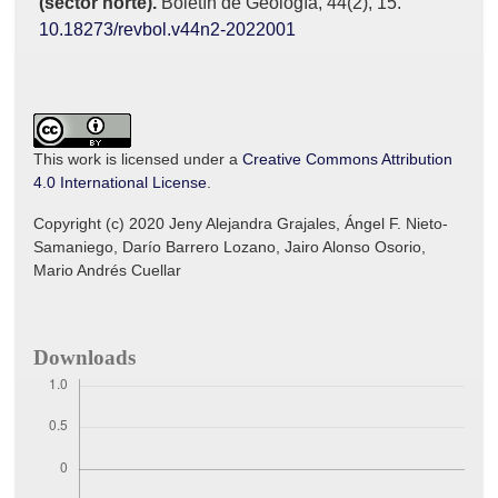
(sector norte).
Boletín de Geología,
44
(2),
15.
10.18273/revbol.v44n2-2022001
This work is licensed under a
Creative Commons Attribution
4.0 International License
.
Copyright (c) 2020 Jeny Alejandra Grajales, Ángel F. Nieto-
Samaniego, Darío Barrero Lozano, Jairo Alonso Osorio,
Mario Andrés Cuellar
Downloads