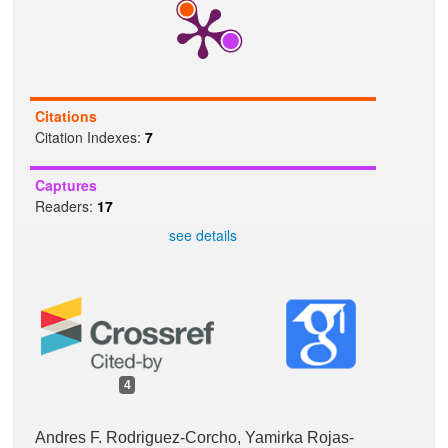
k
p
Citations
Citation Indexes:
7
Captures
Readers:
17
see details
4
Andres F. Rodriguez-Corcho, Yamirka Rojas-