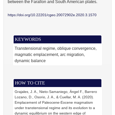
between the Farallon and South American plates.
https://doi.org/10.22201/cgeo.20072902e.2020.3.1570
KEYWORDS
Transtensional regime
oblique convergence
magmatic emplacement
arc migration
dynamic balance
HOW TO CITE
Grajales, J. A., Nieto-Samaniego, Ángel F., Barrero
Lozano, D., Osorio, J. A., & Cuellar, M. A. (2020).
Emplacement of Paleocene-Eocene magmatism
under transtensional regime and its evolution to a
dynamic equilibrium on the western edge of