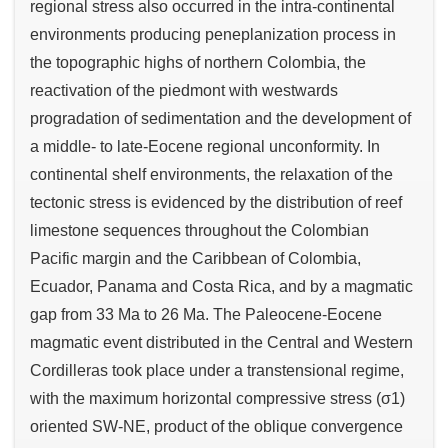
regional stress also occurred in the intra-continental
environments producing peneplanization process in
the topographic highs of northern Colombia, the
reactivation of the piedmont with westwards
progradation of sedimentation and the development of
a middle- to late-Eocene regional unconformity. In
continental shelf environments, the relaxation of the
tectonic stress is evidenced by the distribution of reef
limestone sequences throughout the Colombian
Pacific margin and the Caribbean of Colombia,
Ecuador, Panama and Costa Rica, and by a magmatic
gap from 33 Ma to 26 Ma. The Paleocene-Eocene
magmatic event distributed in the Central and Western
Cordilleras took place under a transtensional regime,
with the maximum horizontal compressive stress (σ1)
oriented SW-NE, product of the oblique convergence