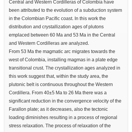
Central and Western Cordilleras of Colombia have
been attributed to the evolution of a subduction system
in the Colombian Pacific coast. In this work the
distribution and crystallization ages of plutons
emplaced between 60 Ma and 53 Ma in the Central
and Western Cordilleras are analyzed.
From 53 Ma the magmatic arc migrates towards the
west of Colombia, installing magmas in a plate edge
transitional crust. The crystallization ages analyzed in
this work suggest that, within the study area, the
plutonic belt is continuous throughout the Western
Cordillera. From 40±5 Ma to 26 Ma there was a
significant reduction in the convergence velocity of the
Farallon plate; as it decreases, also the tectonic
loading diminishes resulting in a process of regional
stress relaxation. The process of relaxation of the