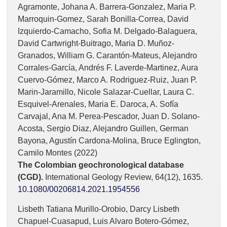
Agramonte, Johana A. Barrera-Gonzalez, Maria P.
Marroquin-Gomez, Sarah Bonilla-Correa, David
Izquierdo-Camacho, Sofia M. Delgado-Balaguera,
David Cartwright-Buitrago, Maria D. Muñoz-
Granados, William G. Carantón-Mateus, Alejandro
Corrales-García, Andrés F. Laverde-Martinez, Aura
Cuervo-Gómez, Marco A. Rodriguez-Ruiz, Juan P.
Marin-Jaramillo, Nicole Salazar-Cuellar, Laura C.
Esquivel-Arenales, Maria E. Daroca, A. Sofía
Carvajal, Ana M. Perea-Pescador, Juan D. Solano-
Acosta, Sergio Diaz, Alejandro Guillen, German
Bayona, Agustín Cardona-Molina, Bruce Eglington,
Camilo Montes (2022)
The Colombian geochronological database
(CGD).
International Geology Review,
64
(12),
1635.
10.1080/00206814.2021.1954556
Lisbeth Tatiana Murillo-Orobio, Darcy Lisbeth
Chapuel-Cuasapud, Luis Alvaro Botero-Gómez,