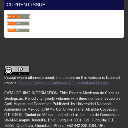
CURRENT ISSUE
Except where otherwise noted, the content on this website is licensed
under a
Creative Commons Attribution 4.0 International License
.
CATALOGUING INFORMATION.
Title:
Revista Mexicana de Ciencias
Geológicas.
Periodicity
:
yearly
volumes
with
three
numbers
issued
on
April
,
August
and
December.
Published by
Universidad Nacional
Autónoma de México (UNAM), Cd. Universitaria, Alcaldía Coyoacán,
C.P. 04510, Ciudad de México, and edited at Instituto de Geociencias,
UNAM-Campus Juriquilla, Blvd. Juriquilla 3001, Col. Juriquilla, C.P.
76230, Querétaro, Querétaro; Phone: +52 442-238-1104; URL: