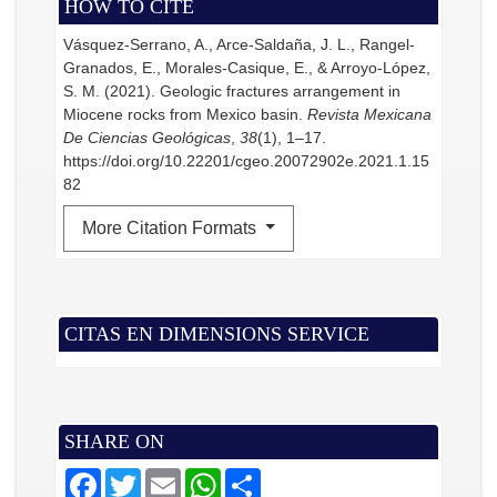
HOW TO CITE
Vásquez-Serrano, A., Arce-Saldaña, J. L., Rangel-
Granados, E., Morales-Casique, E., & Arroyo-López,
S. M. (2021). Geologic fractures arrangement in
Miocene rocks from Mexico basin.
Revista Mexicana
De Ciencias Geológicas
,
38
(1), 1–17.
https://doi.org/10.22201/cgeo.20072902e.2021.1.15
82
More Citation Formats
CITAS EN DIMENSIONS SERVICE
SHARE ON
F
T
E
W
S
a
w
m
h
h