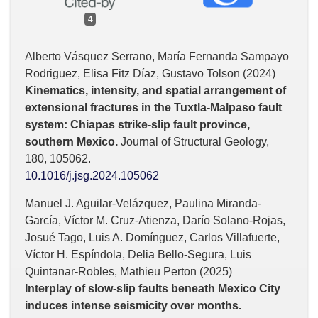
4
Alberto Vásquez Serrano, María Fernanda Sampayo
Rodriguez, Elisa Fitz Díaz, Gustavo Tolson (2024)
Kinematics, intensity, and spatial arrangement of
extensional fractures in the Tuxtla-Malpaso fault
system: Chiapas strike-slip fault province,
southern Mexico.
Journal of Structural Geology,
180
,
105062.
10.1016/j.jsg.2024.105062
Manuel J. Aguilar-Velázquez, Paulina Miranda-
García, Víctor M. Cruz-Atienza, Darío Solano-Rojas,
Josué Tago, Luis A. Domínguez, Carlos Villafuerte,
Víctor H. Espíndola, Delia Bello-Segura, Luis
Quintanar-Robles, Mathieu Perton (2025)
Interplay of slow-slip faults beneath Mexico City
induces intense seismicity over months.