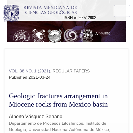
Geologic fractures arrangement in Miocene rocks from Mexic
ISSN-e: 2007-2902
VOL. 38 NO. 1 (2021)
,
REGULAR PAPERS
Published 2021-03-24
Geologic fractures arrangement in
Miocene rocks from Mexico basin
Alberto Vásquez-Serrano
Departamento de Procesos Litosféricos, Instituto de
Geología, Universidad Nacional Autónoma de México,