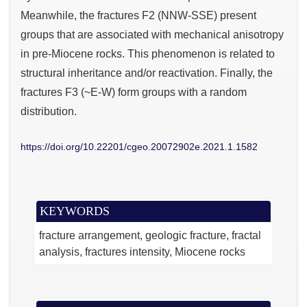
Meanwhile, the fractures F2 (NNW-SSE) present
groups that are associated with mechanical anisotropy
in pre-Miocene rocks. This phenomenon is related to
structural inheritance and/or reactivation. Finally, the
fractures F3 (~E-W) form groups with a random
distribution.
https://doi.org/10.22201/cgeo.20072902e.2021.1.1582
KEYWORDS
fracture arrangement
geologic fracture
fractal
analysis
fractures intensity
Miocene rocks