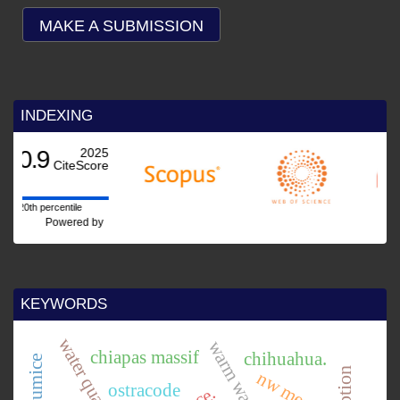
MAKE A SUBMISSION
INDEXING
25
re
by
KEYWORDS
water quality
chiapas massif
chihuahua.
nw mexico.
ostracode