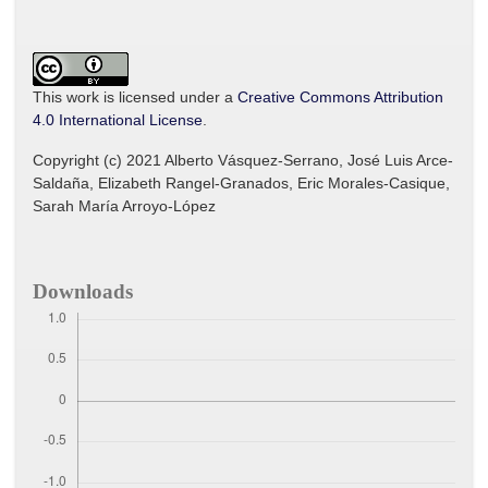
This work is licensed under a
Creative Commons Attribution
4.0 International License
.
Copyright (c) 2021 Alberto Vásquez-Serrano, José Luis Arce-
Saldaña, Elizabeth Rangel-Granados, Eric Morales-Casique,
Sarah María Arroyo-López
Downloads