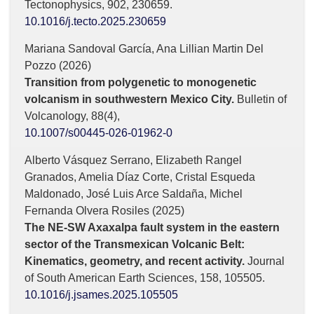
Tectonophysics,
902
,
230659.
10.1016/j.tecto.2025.230659
Mariana Sandoval García, Ana Lillian Martin Del
Pozzo (2026)
Transition from polygenetic to monogenetic
volcanism in southwestern Mexico City.
Bulletin of
Volcanology,
88
(4),
10.1007/s00445-026-01962-0
Alberto Vásquez Serrano, Elizabeth Rangel
Granados, Amelia Díaz Corte, Cristal Esqueda
Maldonado, José Luis Arce Saldaña, Michel
Fernanda Olvera Rosiles (2025)
The NE-SW Axaxalpa fault system in the eastern
sector of the Transmexican Volcanic Belt:
Kinematics, geometry, and recent activity.
Journal
of South American Earth Sciences,
158
,
105505.
10.1016/j.jsames.2025.105505