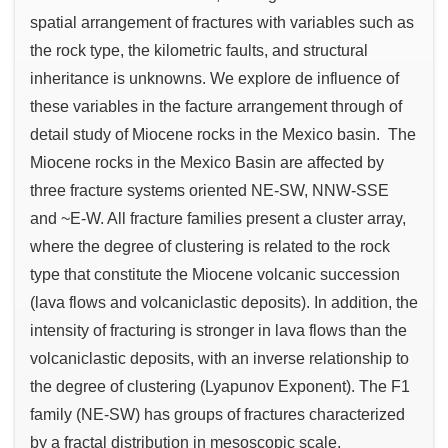
spatial arrangement of fractures with variables such as
the rock type, the kilometric faults, and structural
inheritance is unknowns. We explore de influence of
these variables in the facture arrangement through of
detail study of Miocene rocks in the Mexico basin. The
Miocene rocks in the Mexico Basin are affected by
three fracture systems oriented NE-SW, NNW-SSE
and ~E-W. All fracture families present a cluster array,
where the degree of clustering is related to the rock
type that constitute the Miocene volcanic succession
(lava flows and volcaniclastic deposits). In addition, the
intensity of fracturing is stronger in lava flows than the
volcaniclastic deposits, with an inverse relationship to
the degree of clustering (Lyapunov Exponent). The F1
family (NE-SW) has groups of fractures characterized
by a fractal distribution in mesoscopic scale.