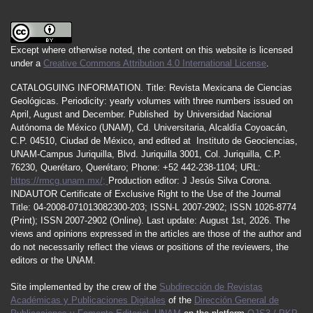
Except where otherwise noted, the content on this website is licensed
under a
Creative Commons Attribution 4.0 International License
.
CATALOGUING INFORMATION.
Title:
Revista Mexicana de Ciencias
Geológicas.
Periodicity
:
yearly
volumes
with
three
numbers
issued
on
April
,
August
and
December.
Published by
Universidad Nacional
Autónoma de México (UNAM), Cd. Universitaria, Alcaldía Coyoacán,
C.P. 04510, Ciudad de México, and edited at Instituto de Geociencias,
UNAM-Campus Juriquilla, Blvd. Juriquilla 3001, Col. Juriquilla, C.P.
76230, Querétaro, Querétaro; Phone: +52 442-238-1104; URL:
https://rmcg.unam.mx/;
Production editor: J Jesús Silva Corona.
INDAUTOR
Certificate
of Exclusive Right to the Use of the Journal
Title
: 04-2008-071013082300-203;
ISSN
-L
2007
-2902; ISSN 1026-8774
(Print); ISSN
2007
-2902 (Online). Last update:
August 1st, 2026
. The
views and opinions expressed in the articles are those of the author and
do not necessarily reflect the views or positions of the reviewers, the
editors or the UNAM.
Site implemented by the crew of the
Subdirección de Revistas
Académicas y Publicaciones Digitales
of the
Dirección General de