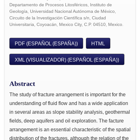
Departamento de Procesos Litosféricos, Instituto de
Geología, Universidad Nacional Autónoma de México,
Circuito de la Investigación Científica s/n, Ciudad
Universitaria, Coyoacán, Mexico City, C.P. 04510, Mexico.
PDF (ESPAÑOL (ESPAÑA))
HTML
XML (VISUALIZADOR) (ESPAÑOL (ESPAÑA))
Abstract
The study of fracture arrangement is important for the
understanding of fluid flow and has a wide application
in several areas as slope stability analysis, geothermal
fields, deep aquifers and oil exploration. The facture
arrangement is an essential characteristic of the spatial
distribution of the fractures, although the relation of the