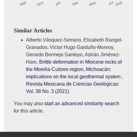
Similar Articles
Alberto Vásquez-Serrano, Elizabeth Rangel-
Granados, Víctor Hugo Garduño-Monroy,
Gerardo Bermejo Santoyo, Adrián Jiménez-
Haro,
Brittle deformation in Miocene rocks of
the Morelia-Cuitzeo region, Michoacán:
implications on the local geothermal system
,
Revista Mexicana de Ciencias Geológicas:
Vol. 38 No. 3 (2021)
You may also
start an advanced similarity search
for this article.