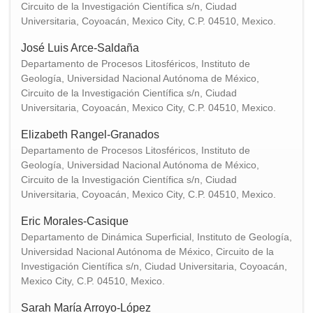
Circuito de la Investigación Científica s/n, Ciudad
Universitaria, Coyoacán, Mexico City, C.P. 04510, Mexico.
José Luis Arce-Saldaña
Departamento de Procesos Litosféricos, Instituto de
Geología, Universidad Nacional Autónoma de México,
Circuito de la Investigación Científica s/n, Ciudad
Universitaria, Coyoacán, Mexico City, C.P. 04510, Mexico.
Elizabeth Rangel-Granados
Departamento de Procesos Litosféricos, Instituto de
Geología, Universidad Nacional Autónoma de México,
Circuito de la Investigación Científica s/n, Ciudad
Universitaria, Coyoacán, Mexico City, C.P. 04510, Mexico.
Eric Morales-Casique
Departamento de Dinámica Superficial, Instituto de Geología,
Universidad Nacional Autónoma de México, Circuito de la
Investigación Científica s/n, Ciudad Universitaria, Coyoacán,
Mexico City, C.P. 04510, Mexico.
Sarah María Arroyo-López